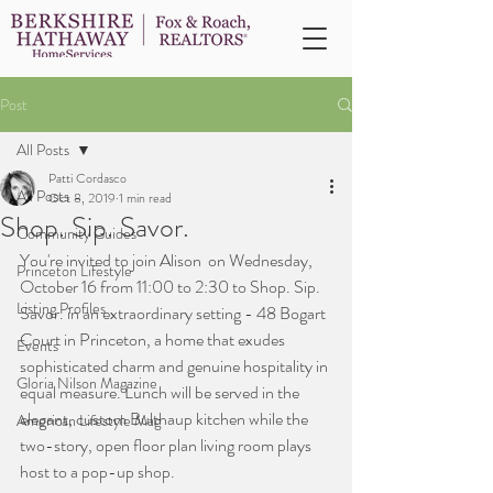
Post
All Posts
Patti Cordasco
All Posts
Oct 8, 2019
1 min read
Shop. Sip. Savor.
Community Guides
You're invited to join Alison  on Wednesday, 
Princeton Lifestyle
October 16 from 11:00 to 2:30 to Shop. Sip. 
Listing Profiles
Savor. in an extraordinary setting - 48 Bogart 
Court in Princeton, a home that exudes 
Events
sophisticated charm and genuine hospitality in 
Gloria Nilson Magazine
equal measure. Lunch will be served in the 
elegant, custom Bulthaup kitchen while the 
American Lifestyle Mag
two-story, open floor plan living room plays 
host to a pop-up shop.