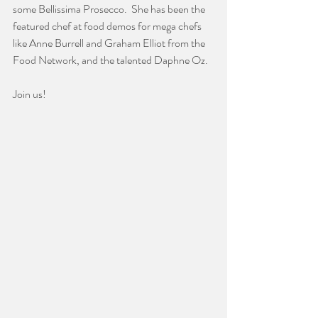
some Bellissima Prosecco.  She has been the 
featured chef at food demos for mega chefs 
like Anne Burrell and Graham Elliot from the 
Food Network, and the talented Daphne Oz.  
Join us!