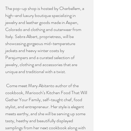
The pop-up shop is hosted by Charbellem, a 
high-end luxury boutique specializing in 
jewelry and leather goods made in Aspen, 
Colorado and clothing and outerwear from 
Italy. Sabra Albert, proprietress, will be 
showcasing gorgeous mid-temperature 
jackets and heavy winter coats by 
Parajumpers and a curated selection of 
jewelry, clothing and accessories that are 
unique and traditional with a twist.
 Come meet Mary Abitanto author of the 
cookbook, Mariooch’s Kitchen Food That Will 
Gather Your Family, self-taught chef, food 
stylist, and entrepreneur. Her style is elegant 
meets earthy, and she will be serving up some 
tasty, heathy and beautifully displayed 
samplings from her next cookbook along with 