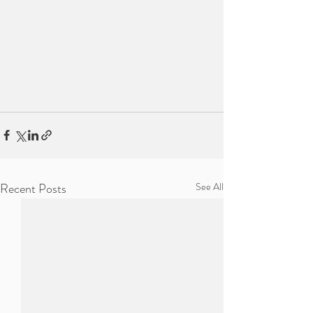
Recent Posts
See All